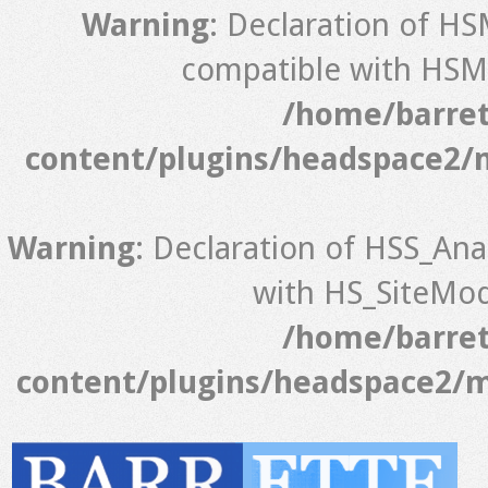
Warning
: Declaration of H
compatible with HSM_
/home/barret
content/plugins/headspace2/
Warning
: Declaration of HSS_Ana
with HS_SiteModu
/home/barret
content/plugins/headspace2/m