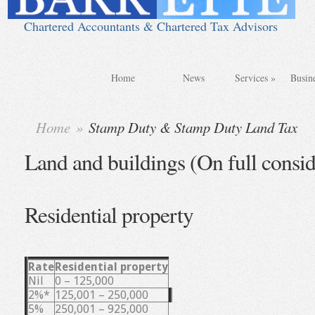
Chartered Accountants & Chartered Tax Advisors
Home
News
Services
»
Busin
Home
»
Stamp Duty & Stamp Duty Land Tax
Land and buildings (On full consid
Residential property
Rate
Residential property
Nil
0 – 125,000
2%*
125,001 – 250,000
5%
250,001 – 925,000