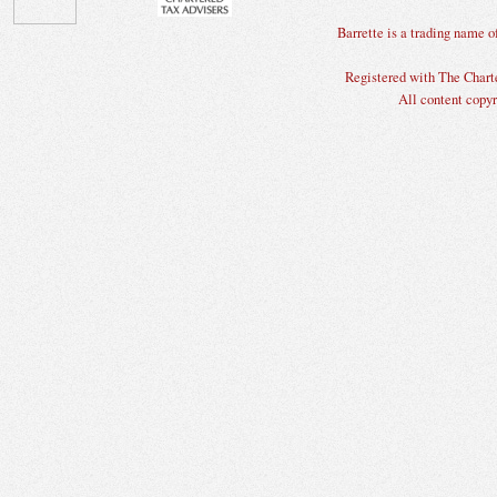
Barrette is a trading nam
Registered with The Charte
All content copyr