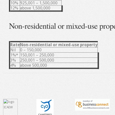
10%
925,001 – 1,500,000
12%
above 1,500,000
Non-residential or mixed-use prop
Rate
Non-residential or mixed-use property
Nil
0 – 150,000
1%*
150,001 – 250,000
3%
250,001 – 500,000
4%
above 500,000