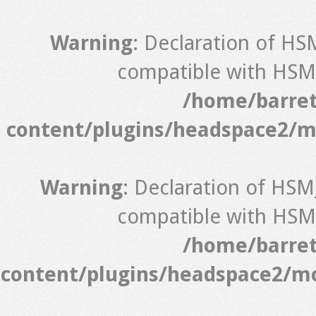
Warning
: Declaration of HS
compatible with HSM_
/home/barret
content/plugins/headspace2/m
Warning
: Declaration of HSM
compatible with HSM_
/home/barret
content/plugins/headspace2/mo